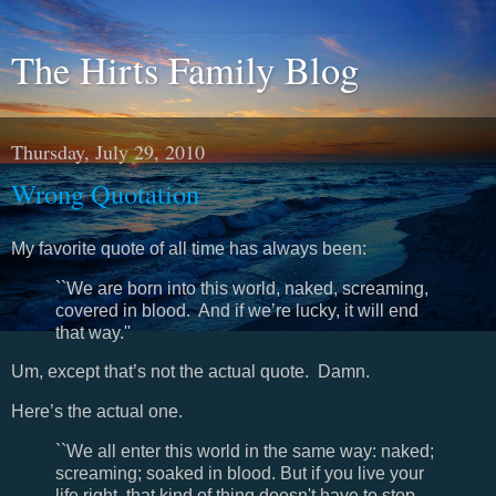
The Hirts Family Blog
Thursday, July 29, 2010
Wrong Quotation
My favorite quote of all time has always been:
``We are born into this world, naked, screaming,
covered in blood. And if we’re lucky, it will end
that way.''
Um, except that’s not the actual quote. Damn.
Here’s the actual one.
``We all enter this world in the same way: naked;
screaming; soaked in blood. But if you live your
life right, that kind of thing doesn't have to stop