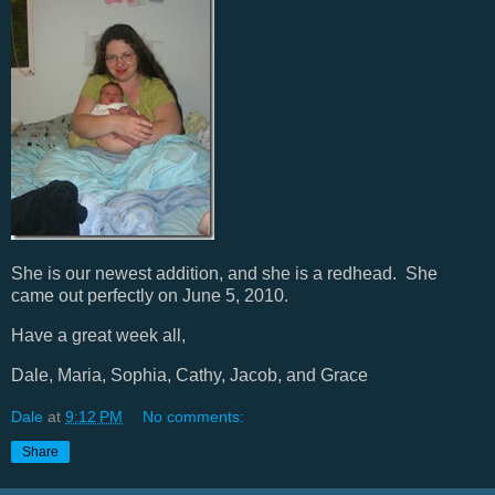
She is our newest addition, and she is a redhead. She
came out perfectly on June 5, 2010.
Have a great week all,
Dale, Maria, Sophia, Cathy, Jacob, and Grace
Dale
at
9:12 PM
No comments:
Share