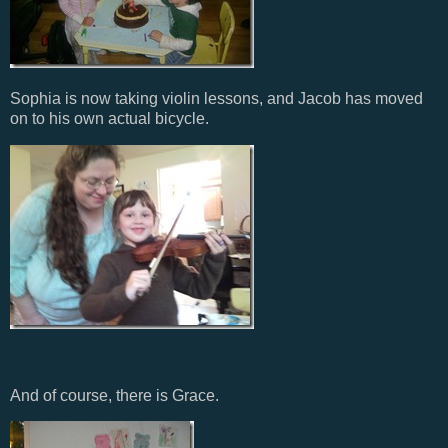
Sophia is now taking violin lessons, and Jacob has moved
on to his own actual bicycle.
And of course, there is Grace.