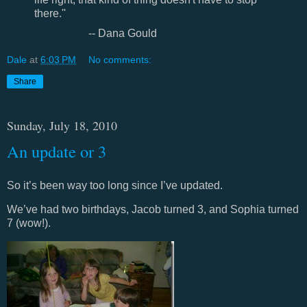
there.''
-- Dana Gould
Dale
at
6:03 PM
No comments:
Share
Sunday, July 18, 2010
An update or 3
So it’s been way too long since I’ve updated.
We’ve had two birthdays, Jacob turned 3, and Sophia turned
7 (wow!).